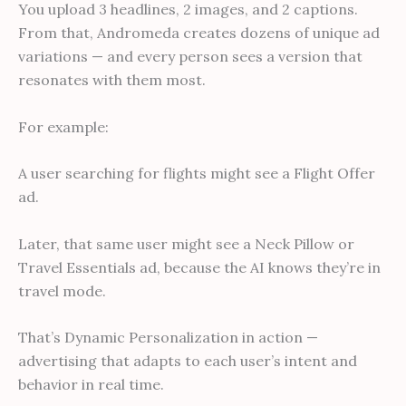
You upload 3 headlines, 2 images, and 2 captions.
From that, Andromeda creates dozens of unique ad
variations — and every person sees a version that
resonates with them most.
For example:
A user searching for flights might see a Flight Offer
ad.
Later, that same user might see a Neck Pillow or
Travel Essentials ad, because the AI knows they’re in
travel mode.
That’s Dynamic Personalization in action —
advertising that adapts to each user’s intent and
behavior in real time.