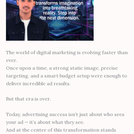
The world of digital marketing is evolving faster than
ever.
Once upon a time, a strong static image, precise
targeting, and a smart budget setup were enough to
deliver incredible ad results.
But that era is over.
Today, advertising success isn’t just about who sees
your ad — it’s about what they see.
And at the center of this transformation stands