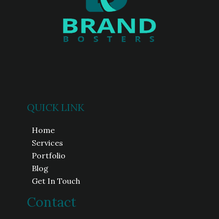
QUICK LINK
Home
Services
Portfolio
Blog
Get In Touch
Contact