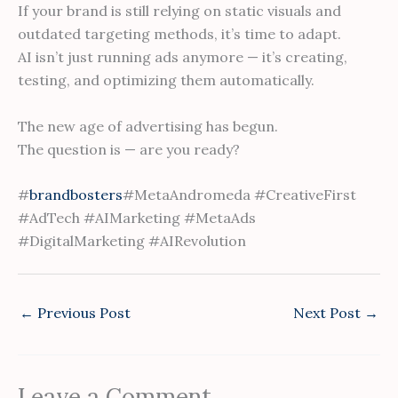
If your brand is still relying on static visuals and
outdated targeting methods, it’s time to adapt.
AI isn’t just running ads anymore — it’s creating,
testing, and optimizing them automatically.
The new age of advertising has begun.
The question is — are you ready?
#
brandbosters
#MetaAndromeda #CreativeFirst
#AdTech #AIMarketing #MetaAds
#DigitalMarketing #AIRevolution
←
Previous Post
Next Post
→
Leave a Comment