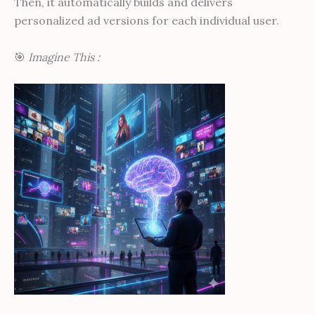
Then, it automatically builds and delivers
personalized ad versions for each individual user.
🎯
Imagine This :