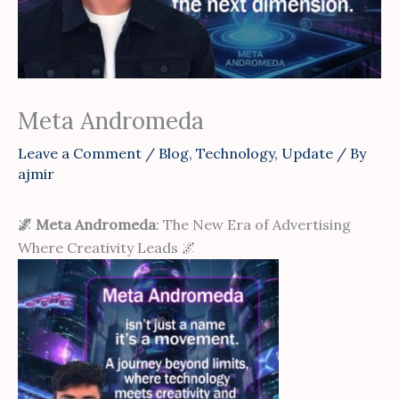
Meta Andromeda
Leave a Comment
/
Blog
,
Technology
,
Update
/ By
ajmir
🌌 Meta Andromeda
: The New Era of Advertising
Where Creativity Leads 🌌