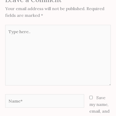
Your email address will not be published.
Required
fields are marked
*
Type
here..
Name*
Save
my name,
email, and