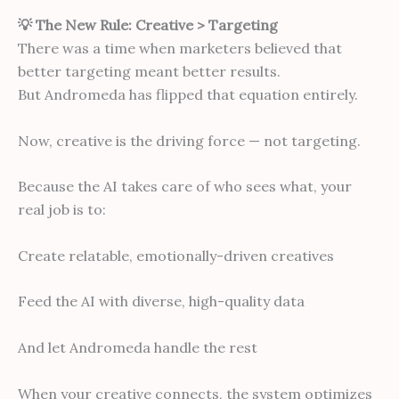
💡 The New Rule: Creative > Targeting
There was a time when marketers believed that
better targeting meant better results.
But Andromeda has flipped that equation entirely.
Now, creative is the driving force — not targeting.
Because the AI takes care of who sees what, your
real job is to:
Create relatable, emotionally-driven creatives
Feed the AI with diverse, high-quality data
And let Andromeda handle the rest
When your creative connects, the system optimizes