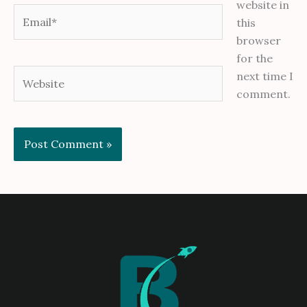
website in
Email*
this
browser
for the
Website
next time I
comment.