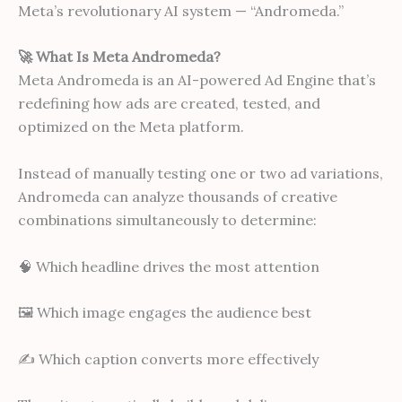
Meta’s revolutionary AI system — “Andromeda.”
🚀 What Is Meta Andromeda?
Meta Andromeda is an AI-powered Ad Engine that’s
redefining how ads are created, tested, and
optimized on the Meta platform.
Instead of manually testing one or two ad variations,
Andromeda can analyze thousands of creative
combinations simultaneously to determine:
🧠 Which headline drives the most attention
🖼 Which image engages the audience best
✍ Which caption converts more effectively