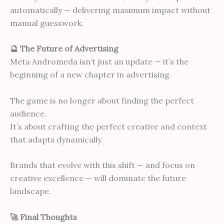
automatically — delivering maximum impact without
manual guesswork.
🔮 The Future of Advertising
Meta Andromeda isn’t just an update — it’s the
beginning of a new chapter in advertising.
The game is no longer about finding the perfect
audience.
It’s about crafting the perfect creative and context
that adapts dynamically.
Brands that evolve with this shift — and focus on
creative excellence — will dominate the future
landscape.
🚀 Final Thoughts