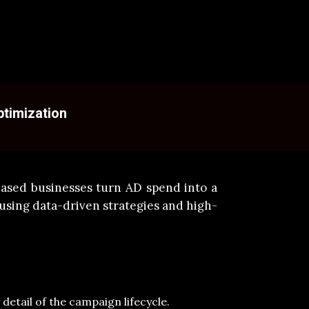
ptimization
ased businesses turn AD spend into a
using data-driven strategies and high-
etail of the campaign lifecycle.