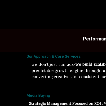
Performanc
Our Approach & Core Services
we don’t just run ads-
we build scala
predictable growth engine through fu
converting creatives for consistent,me
Media Buying
Strategic Management Focused on ROI
: 