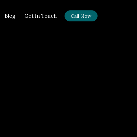
Blog
Get In Touch
Call Now