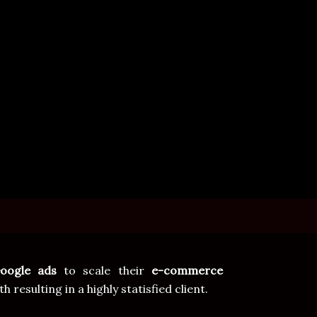
oogle ads
to scale their
e-commerce
sulting in a highly statisfied client.