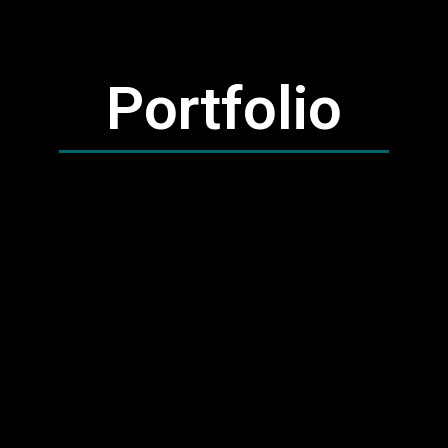
Portfolio