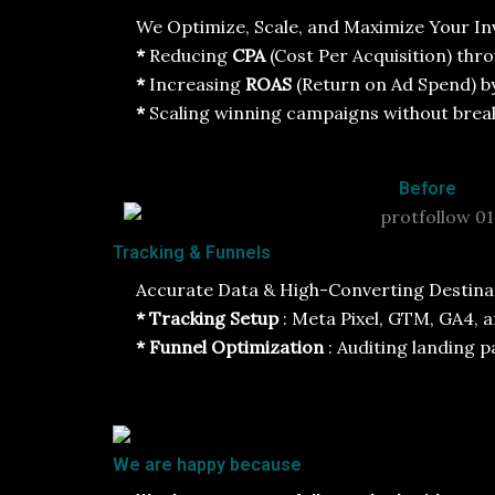
We Optimize, Scale, and Maximize Your In
*
Reducing
CPA
(Cost Per Acquisition) thro
*
Increasing
ROAS
(Return on Ad Spend) b
*
Scaling winning campaigns without break
Before
Tracking & Funnels
Accurate Data & High-Converting Destinati
* Tracking Setup
: Meta Pixel, GTM, GA4, 
* Funnel Optimization
: Auditing landing 
We are happy because