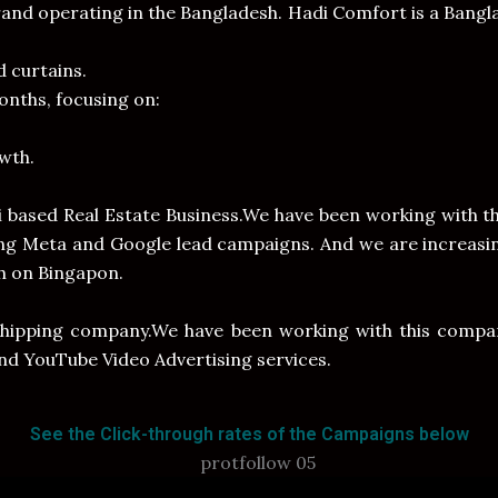
and operating in the Bangladesh. Hadi Comfort is a Bang
d curtains.
nths, focusing on:
wth.
ai based Real Estate Business.We have been working with 
ing Meta and Google lead campaigns. And we are increasin
h on Bingapon.
shipping company.We have been working with this compa
and YouTube Video Advertising services.
See the Click-through rates of the Campaigns below