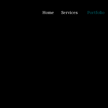
Home
Services
Portfolio