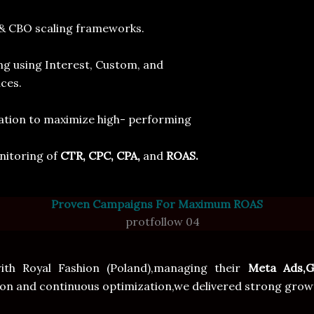
& CBO scaling frameworks.
ing using Interest, Custom, and
s.
ocation to maximize high- performing
nitoring of
CTR, CPC, CPA,
and
ROAS.
Proven Campaigns For Maximum ROAS
h Royal Fashion (Poland),managing their
Meta Ads,G
and continuous optimization,we delivered strong growth re