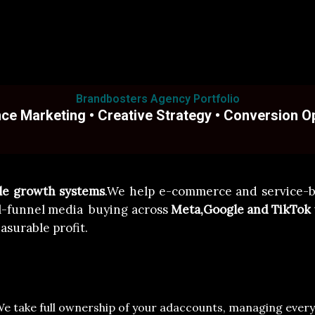
Brandbosters Agency Portfolio
e Marketing • Creative Strategy • Conversion O
ble growth systems
.We help e-commerce and service-b
l-funnel media buying across
Meta,Google and TikTok
asurable profit.
We take full ownership of your ad
accounts, managing every d