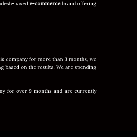
ladesh-based
e-commerce
brand offering
this company for more than 3 months, we
g based on the results. We are spending
ny for over 9 months and are currently