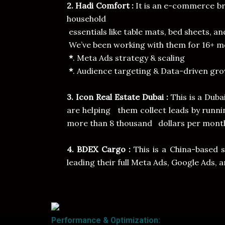
2. Hadi Comfort :
It is an e-commerce br
household
essentials like table mats, bed sheets, an
We’ve been working with them for 16+ mo
*
. Meta Ads strategy & scaling
*
. Audience targeting & Data-driven gro
3. Icon Real Estate Dubai :
This is a Dub
are helping them collect leads by runn
more than 8 thousand dollars per mont
4. BDEX Cargo :
This is a China-based 
leading their full Meta Ads, Google Ads, 
Performance & Optimization: