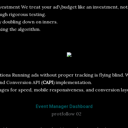
vestment We treat your ad\budget like an investment, not 
ugh rigorous testing.
y doubling down on inners.
ing the algorithm.
ons Running ads without proper tracking is flying blind. W
and Conversion API (
CAPI
) implementation.
pages for speed, mobile responsiveness, and conversion lay
Event Manager Dashboard