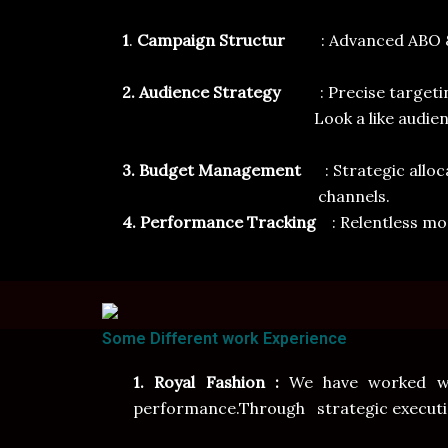
1
.
Campaign Structur
: Advanced ABO 
2. Audience Strategy
: Precise target
Look a like audience
3. Budget Management
: Strategic all
channels.
4. Performance Tracking
: Relentless mo
Some Different work Experience
1. Royal Fashion :
We have worked wit
performance.Through strategic execution 