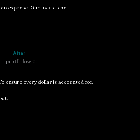
an expense. Our focus is on:
After
e ensure every dollar is accounted for.
out.