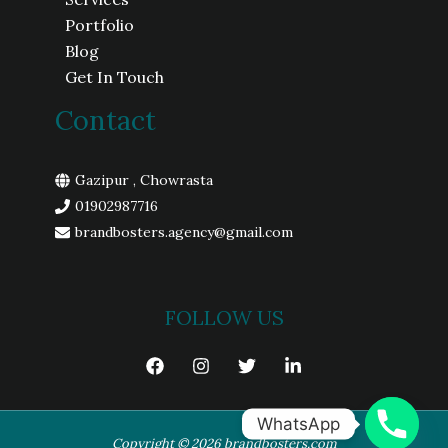
Portfolio
Blog
Get In Touch
Contact
Gazipur , Chowrasta
01902987716
brandbosters.agency@gmail.com
FOLLOW US
WhatsApp
Copyright © 2026 brandbosters.com