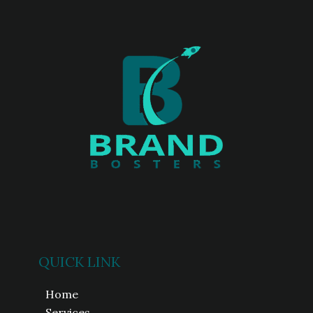
QUICK LINK
Home
Services