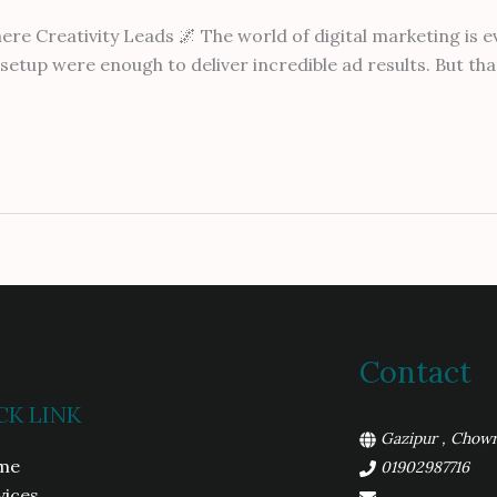
 Creativity Leads 🌌 The world of digital marketing is ev
etup were enough to deliver incredible ad results. But that 
Contact
CK LINK
Gazipur , Chowr
me
01902987716
vices