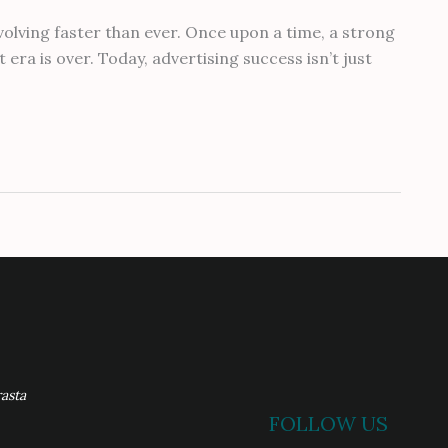
olving faster than ever. Once upon a time, a strong
era is over. Today, advertising success isn’t just
asta
FOLLOW US