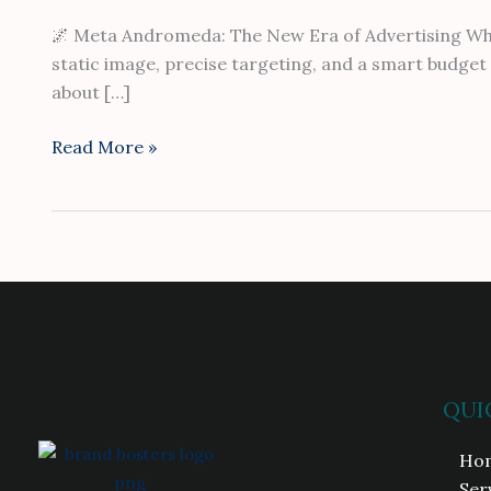
🌌 Meta Andromeda: The New Era of Advertising Where
static image, precise targeting, and a smart budget s
about […]
Read More »
QUI
Ho
Ser