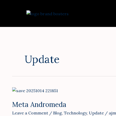
Skip
to
content
Update
Meta
Andromeda
Meta Andromeda
Leave a Comment
/
Blog
,
Technology
,
Update
/
ajm