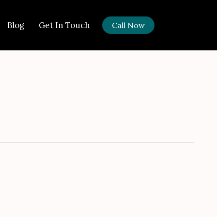
Got it!
Blog
Get In Touch
Call Now