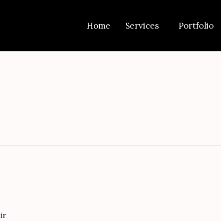
Get 30% off your first purchase
Home
Services
Portfolio
ir