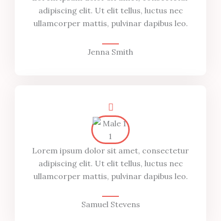
adipiscing elit. Ut elit tellus, luctus nec
ullamcorper mattis, pulvinar dapibus leo.
Jenna Smith
Lorem ipsum dolor sit amet, consectetur
adipiscing elit. Ut elit tellus, luctus nec
ullamcorper mattis, pulvinar dapibus leo.
Samuel Stevens