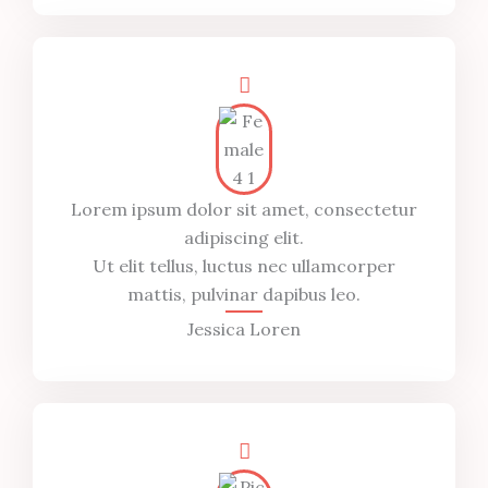
Lorem ipsum dolor sit amet, consectetur
adipiscing elit.
Ut elit tellus, luctus nec ullamcorper
mattis, pulvinar dapibus leo.
Jessica Loren