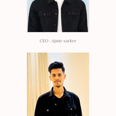
CEO : Ajmir sarker