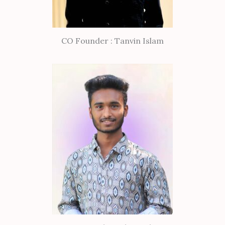
CO Founder : Tanvin Islam