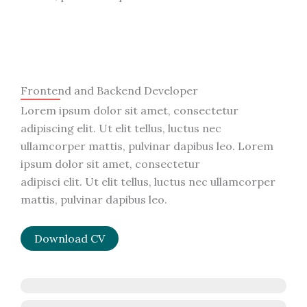
Frontend and Backend Developer
Lorem ipsum dolor sit amet, consectetur
adipiscing elit. Ut elit tellus, luctus nec
ullamcorper mattis, pulvinar dapibus leo. Lorem
ipsum dolor sit amet, consectetur
adipisci elit. Ut elit tellus, luctus nec ullamcorper
mattis, pulvinar dapibus leo.
Download CV
JavaScript