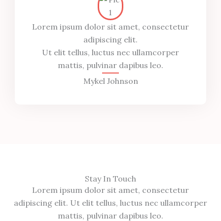
Lorem ipsum dolor sit amet, consectetur
adipiscing elit.
Ut elit tellus, luctus nec ullamcorper
mattis, pulvinar dapibus leo.
Mykel Johnson
Stay In Touch
Lorem ipsum dolor sit amet, consectetur
adipiscing elit. Ut elit tellus, luctus nec ullamcorper
mattis, pulvinar dapibus leo.