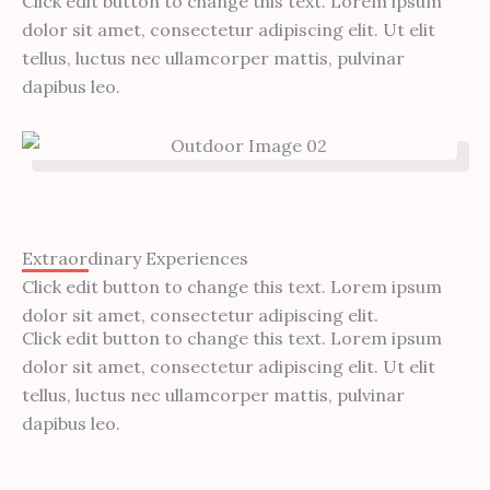
Click edit button to change this text. Lorem ipsum
dolor sit amet, consectetur adipiscing elit. Ut elit
tellus, luctus nec ullamcorper mattis, pulvinar
dapibus leo.
Extraordinary Experiences
Click edit button to change this text. Lorem ipsum
dolor sit amet, consectetur adipiscing elit.
Click edit button to change this text. Lorem ipsum
dolor sit amet, consectetur adipiscing elit. Ut elit
tellus, luctus nec ullamcorper mattis, pulvinar
dapibus leo.