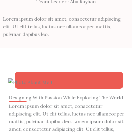
Team Leader : Abu Rayhan
Lorem ipsum dolor sit amet, consectetur adipiscing
elit. Ut elit tellus, luctus nec ullamcorper mattis,
pulvinar dapibus leo.
Designing With Passion While Exploring The World
Lorem ipsum dolor sit amet, consectetur
adipiscing elit. Ut elit tellus, luctus nec ullamcorper
mattis, pulvinar dapibus leo. Lorem ipsum dolor sit
amet, consectetur adipiscing elit. Ut elit tellus,