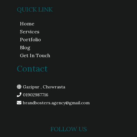
QUICK LINK
Home
Services
Portfolio
Blog
Get In Touch
Contact
Gazipur , Chowrasta
01902987716
brandbosters.agency@gmail.com
FOLLOW US