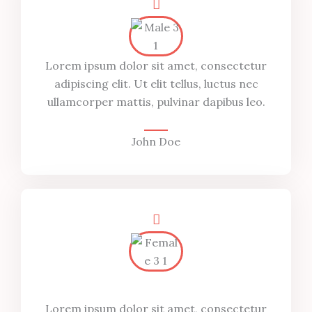
Lorem ipsum dolor sit amet, consectetur
adipiscing elit. Ut elit tellus, luctus nec
ullamcorper mattis, pulvinar dapibus leo.
John Doe
Lorem ipsum dolor sit amet, consectetur