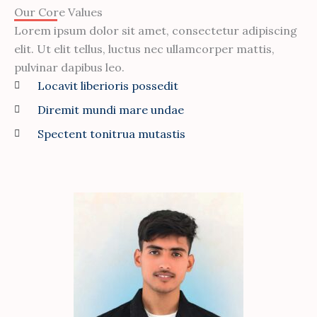
Our Core Values
Lorem ipsum dolor sit amet, consectetur adipiscing
elit. Ut elit tellus, luctus nec ullamcorper mattis,
pulvinar dapibus leo.
Locavit liberioris possedit
Diremit mundi mare undae
Spectent tonitrua mutastis