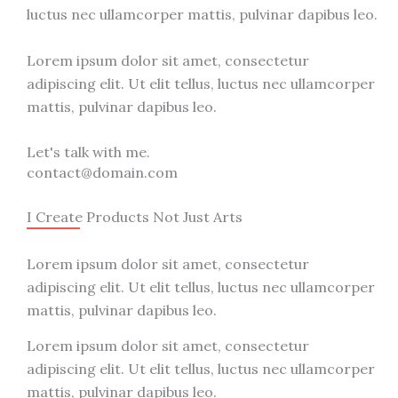
luctus nec ullamcorper mattis, pulvinar dapibus leo.
Lorem ipsum dolor sit amet, consectetur
adipiscing elit. Ut elit tellus, luctus nec ullamcorper
mattis, pulvinar dapibus leo.
Let's talk with me.
contact@domain.com
I Create Products Not Just Arts
Lorem ipsum dolor sit amet, consectetur
adipiscing elit. Ut elit tellus, luctus nec ullamcorper
mattis, pulvinar dapibus leo.
Lorem ipsum dolor sit amet, consectetur
adipiscing elit. Ut elit tellus, luctus nec ullamcorper
mattis, pulvinar dapibus leo.