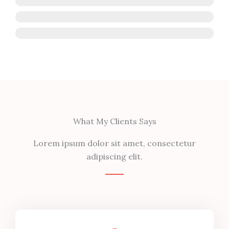
HTML
CSS
Photoshop
What My Clients Says
Lorem ipsum dolor sit amet, consectetur
adipiscing elit.